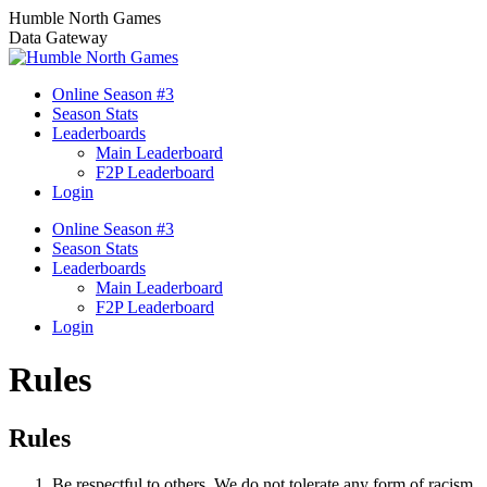
Skip
Humble North Games
to
Data Gateway
content
Online Season #3
Season Stats
Leaderboards
Main Leaderboard
F2P Leaderboard
Login
Online Season #3
Season Stats
Leaderboards
Main Leaderboard
F2P Leaderboard
Login
Rules
Rules
Be respectful to others. We do not tolerate any form of racism,