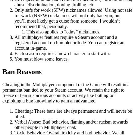
abuse, discrimination, doxing, trolling, etc.
Only safe for work (SFW) nicknames allowed. Using not safe
for work (NSFW) nicknames will not only ban you, but
you’ll most likely get a curse from someone. I wouldn’t
recommend that, personally.
This also applies to “edgy” nicknames.
All multiplayer features require a Steam account and a
registered account on humblenorth.de. You can register an
account in-game.
Each season requires a new character to start with.
You must blow some leaves.
Ban Reasons
Cheating in the Multiplayer component of the Game will result in a
permanent ban tied to your Steam account. We retain the right to
freeze or ban suspicious accounts or activity like botting or
exploiting a bug knowingly to gain an advantage.
Cheating: These bans are always permanent and will never be
lifted.
Verbal Abuse: Bad behavior, flaming and/or racism towards
other people in Multiplayer chat.
Toxic Behavior: Overall toxicity and bad behavior. We all